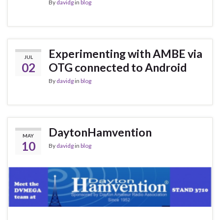
By
davidg
in
blog
Experimenting with AMBE via
JUL
02
OTG connected to Android
By
davidg
in
blog
DaytonHamvention
MAY
10
By
davidg
in
blog