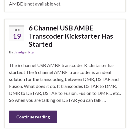
AMBE is not available yet.
6 Channel USB AMBE
DEC
19
Transcoder Kickstarter Has
Started
By
davidg
in
blog
The 6 channel USB AMBE transcoder Kickstarter has
started! The 6 channel AMBE transcoder is an ideal
solution for the transcoding between DMR, DSTAR and
Fusion. What does it do. It transcodes DSTAR to DMR,
DMR to DSTAR, DSTAR to Fusion, Fusion to DMR… etc..
So when you are talking on DSTAR you can talk …
Continue reading