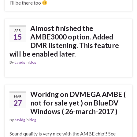
I’ll be there too
Almost finished the
APR
15
AMBE3000 option. Added
DMR listening. This feature
will be enabled later.
By
davidg
in
blog
Working on DVMEGA AMBE (
MAR
27
not for sale yet ) on BlueDV
Windows ( 26-march-2017 )
By
davidg
in
blog
Sound quality is very nice with the AMBE chip!! See