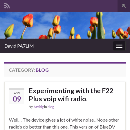
Tog
sear
Search for:
for
David PA7LIM
Togg
navig
CATEGORY:
BLOG
Experimenting with the F22
JAN
09
Plus voip wifi radio.
By
davidg
in
blog
Well… The device gives a lot of white noise.. Nope other
radio’s do better than this one. This version of BlueDV