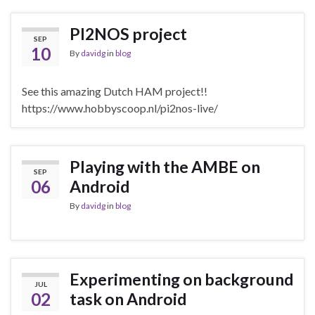
PI2NOS project
SEP
10
By
davidg
in
blog
See this amazing Dutch HAM project!!
https://www.hobbyscoop.nl/pi2nos-live/
Playing with the AMBE on
SEP
06
Android
By
davidg
in
blog
Experimenting on background
JUL
02
task on Android