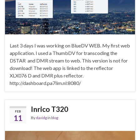
Last 3 days I was working on BlueDV WEB. My first web
application. I used a ThumbDV for transcoding the
DSTAR and DMR stream to web. This version is not for
download! The web app is linked to the reflector
XLX076 D and DMR plus reflector.
http://dashboard.pa7lim.nl:8080/
Inrico T320
FEB
11
By
davidg
in
blog