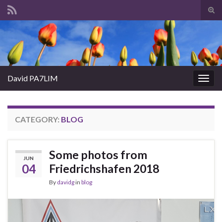
Tog
sear
Search for:
for
David PA7LIM
Togg
navig
CATEGORY:
BLOG
Some photos from
JUN
04
Friedrichshafen 2018
By
davidg
in
blog