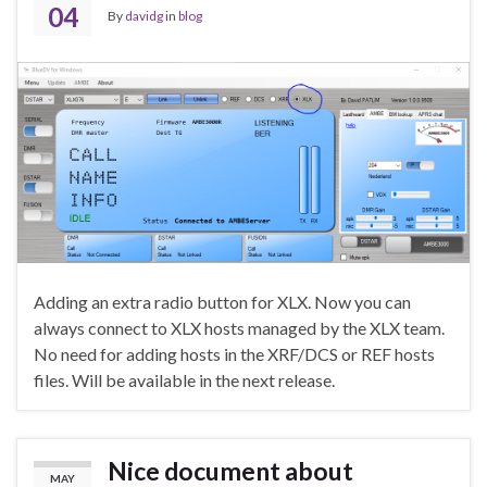
04
By
davidg
in
blog
Adding an extra radio button for XLX. Now you can
always connect to XLX hosts managed by the XLX team.
No need for adding hosts in the XRF/DCS or REF hosts
files. Will be available in the next release.
Nice document about
MAY