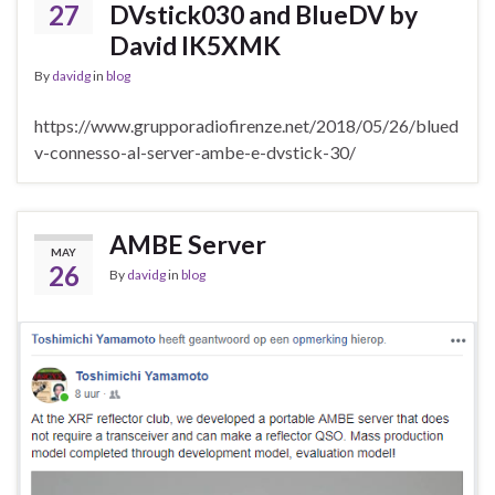
27
DVstick030 and BlueDV by
David IK5XMK
By
davidg
in
blog
https://www.grupporadiofirenze.net/2018/05/26/blued
v-connesso-al-server-ambe-e-dvstick-30/
AMBE Server
MAY
26
By
davidg
in
blog