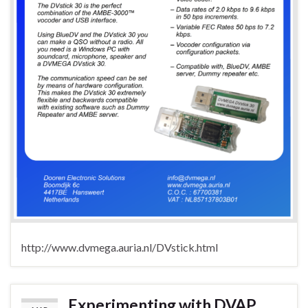
http://www.dvmega.auria.nl/DVstick.html
Experimenting with DVAP,