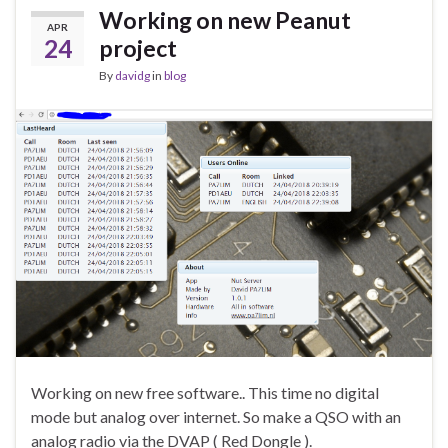
Working on new Peanut
APR
24
project
By
davidg
in
blog
Working on new free software.. This time no digital
mode but analog over internet. So make a QSO with an
analog radio via the DVAP ( Red Dongle ).