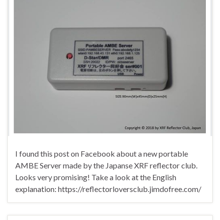
I found this post on Facebook about a new portable
AMBE Server made by the Japanse XRF reflector club.
Looks very promising! Take a look at the English
explanation: https://reflectorloversclub.jimdofree.com/