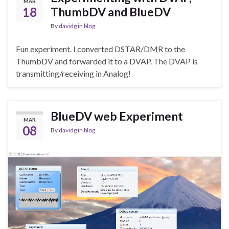
MAR
18
ThumbDV and BlueDV
By
davidg
in
blog
Fun experiment. I converted DSTAR/DMR to the
ThumbDV and forwarded it to a DVAP. The DVAP is
transmitting/receiving in Analog!
BlueDV web Experiment
MAR
08
By
davidg
in
blog