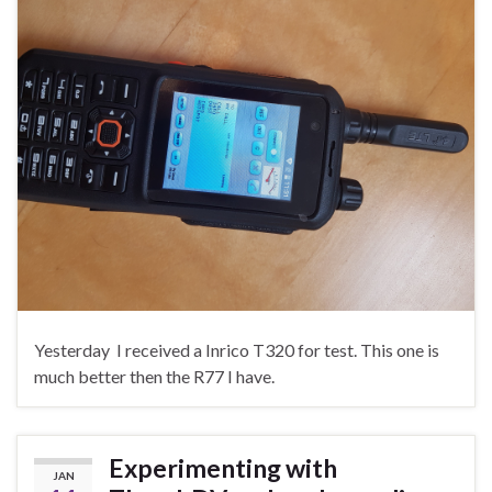
Yesterday I received a Inrico T320 for test. This one is
much better then the R77 I have.
Experimenting with
JAN