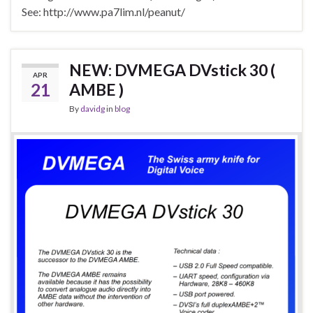
See: http://www.pa7lim.nl/peanut/
NEW: DVMEGA DVstick 30 (
APR
21
AMBE )
By
davidg
in
blog