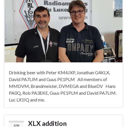
Drinking beer with Peter KM4JXP, Jonathan G4KLX,
David PA7LIM and Guus PE1PLM All members of
MMDVM, Brandmeister, DVMEGA and BlueDV Hans
PA0Q, Rob PA3EKE, Guus PE1PLM and David PA7LIM.
Luc LX1IQ and me.
XLX addition
JUN