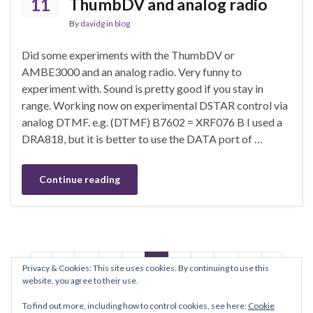
11
ThumbDV and analog radio
By
davidg
in
blog
Did some experiments with the ThumbDV or
AMBE3000 and an analog radio. Very funny to
experiment with. Sound is pretty good if you stay in
range. Working now on experimental DSTAR control via
analog DTMF. e.g. (DTMF) B7602 = XRF076 B I used a
DRA818, but it is better to use the DATA port of …
Continue reading
1
…
3
4
5
6
7
…
9
Privacy & Cookies: This site uses cookies. By continuing to use this
website, you agree to their use.
To find out more, including how to control cookies, see here:
Cookie