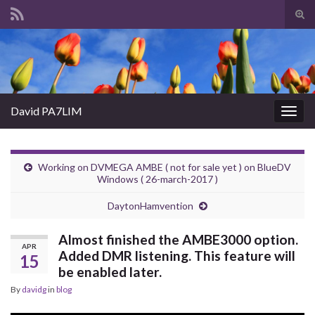
Tog
sear
Search for:
for
David PA7LIM
Togg
navig
Working on DVMEGA AMBE ( not for sale yet ) on BlueDV
Windows ( 26-march-2017 )
DaytonHamvention
Almost finished the AMBE3000 option.
APR
Added DMR listening. This feature will
15
be enabled later.
By
davidg
in
blog