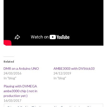
Related
DMR on a Arduino UNO
AMBE3003 with DVStick33
24/03/2016
24/12/2019
In "blog"
In "blog"
Playing with DVMEGA
ambe3000 chip ( not in
production yet )
16/03/2017
In "blog"