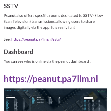
SSTV
Peanut also offers specific rooms dedicated to SSTV (Slow
Scan Television) transmissions, allowing users to share
images digitally via the app. It is really fun!
See:
https://peanut.pa7lim.nl/sstv/
Dashboard
You can see who is online via the peanut dashboard :
https://peanut.pa7lim.nl