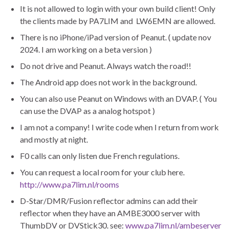
It is not allowed to login with your own build client! Only
the clients made by PA7LIM and LW6EMN are allowed.
There is no iPhone/iPad version of Peanut. ( update nov
2024. I am working on a beta version )
Do not drive and Peanut. Always watch the road!!
The Android app does not work in the background.
You can also use Peanut on Windows with an DVAP. ( You
can use the DVAP as a analog hotspot )
I am not a company! I write code when I return from work
and mostly at night.
F0 calls can only listen due French regulations.
You can request a local room for your club here.
http://www.pa7lim.nl/rooms
D-Star/DMR/Fusion reflector admins can add their
reflector when they have an AMBE3000 server with
ThumbDV or DVStick30. see:
www.pa7lim.nl/ambeserver