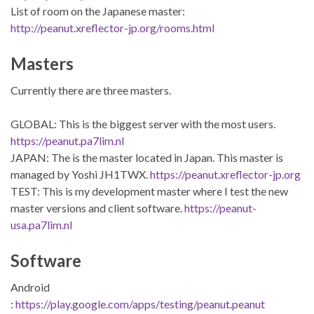
List of room on the Japanese master:
http://peanut.xreflector-jp.org/rooms.html
Masters
Currently there are three masters.
GLOBAL: This is the biggest server with the most users.
https://peanut.pa7lim.nl
JAPAN: The is the master located in Japan. This master is
managed by Yoshi JH1TWX.
https://peanut.xreflector-jp.org
TEST: This is my development master where I test the new
master versions and client software.
https://peanut-
usa.pa7lim.nl
Software
Android
:
https://play.google.com/apps/testing/peanut.peanut