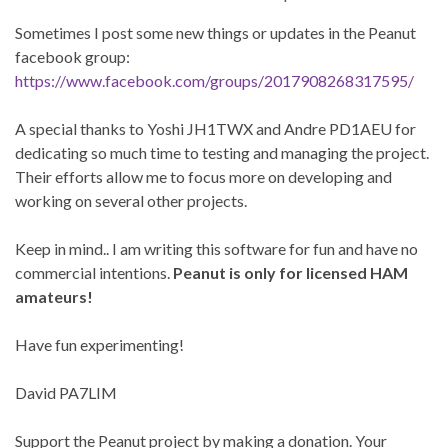
Sometimes I post some new things or updates in the Peanut
facebook group:
https://www.facebook.com/groups/2017908268317595/
A special thanks to Yoshi JH1TWX and Andre PD1AEU for
dedicating so much time to testing and managing the project.
Their efforts allow me to focus more on developing and
working on several other projects.
Keep in mind.. I am writing this software for fun and have no
commercial intentions.
Peanut is only for licensed HAM
amateurs!
Have fun experimenting!
David PA7LIM
Support the Peanut project by making a donation. Your