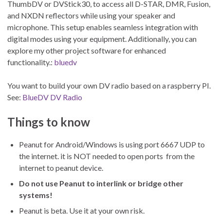
ThumbDV or DVStick30, to access all D-STAR, DMR, Fusion,
and NXDN reflectors while using your speaker and
microphone. This setup enables seamless integration with
digital modes using your equipment. Additionally, you can
explore my other project software for enhanced
functionality.:
bluedv
You want to build your own DV radio based on a raspberry PI.
See:
BlueDV DV Radio
Things to know
Peanut for Android/Windows is using port 6667 UDP to
the internet. it is NOT needed to open ports from the
internet to peanut device.
Do not use Peanut to interlink or bridge other
systems!
Peanut is beta. Use it at your own risk.