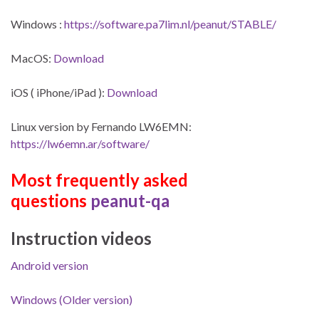
Windows :
https://software.pa7lim.nl/peanut/STABLE/
MacOS:
Download
iOS ( iPhone/iPad ):
Download
Linux version by Fernando LW6EMN:
https://lw6emn.ar/software/
Most frequently asked
questions
peanut-qa
Instruction videos
Android version
Windows (Older version)