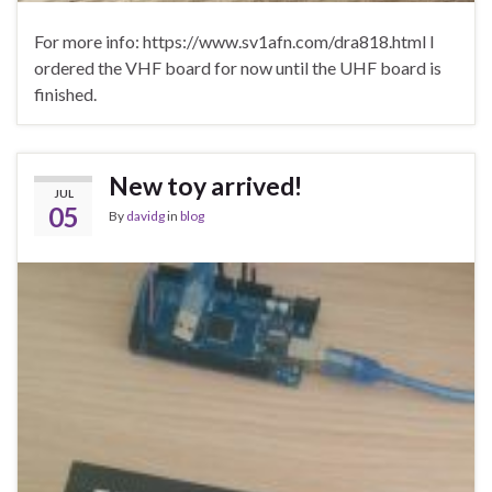
For more info: https://www.sv1afn.com/dra818.html I
ordered the VHF board for now until the UHF board is
finished.
New toy arrived!
JUL
05
By
davidg
in
blog