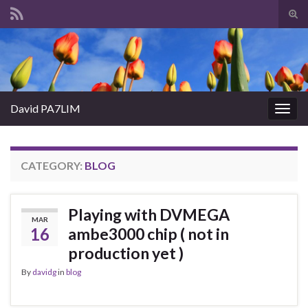
Tog
sear
Search for:
for
David PA7LIM
Togg
navig
CATEGORY:
BLOG
Playing with DVMEGA
MAR
16
ambe3000 chip ( not in
production yet )
By
davidg
in
blog