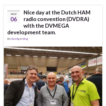
Nice day at the Dutch HAM
NOV
06
radio convention (DVDRA)
with the DVMEGA
development team.
By
davidg
in
blog