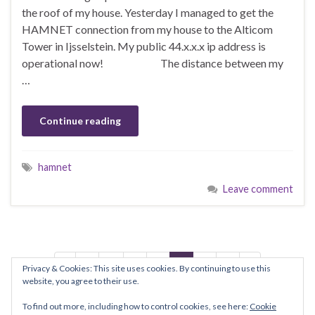
the roof of my house. Yesterday I managed to get the
HAMNET connection from my house to the Alticom
Tower in Ijsselstein. My public 44.x.x.x ip address is
operational now! The distance between my
…
Continue reading
hamnet
Leave comment
1
…
5
6
7
8
9
Privacy & Cookies: This site uses cookies. By continuing to use this
website, you agree to their use.
To find out more, including how to control cookies, see here:
Cookie