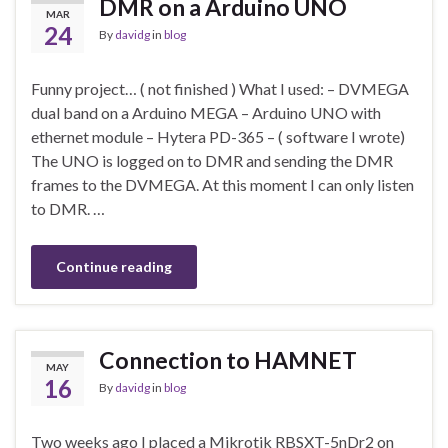
DMR on a Arduino UNO
MAR
24
By
davidg
in
blog
Funny project… ( not finished ) What I used: – DVMEGA
dual band on a Arduino MEGA – Arduino UNO with
ethernet module – Hytera PD-365 – ( software I wrote)
The UNO is logged on to DMR and sending the DMR
frames to the DVMEGA. At this moment I can only listen
to DMR. …
Continue reading
Connection to HAMNET
MAY
16
By
davidg
in
blog
Two weeks ago I placed a Mikrotik RBSXT-5nDr2 on