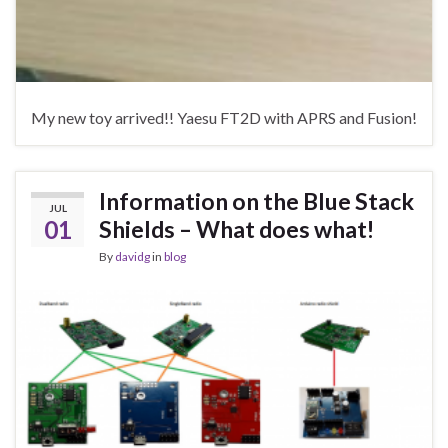
My new toy arrived!! Yaesu FT2D with APRS and Fusion!
Information on the Blue Stack
JUL
01
Shields – What does what!
By
davidg
in
blog