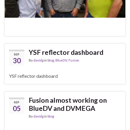
YSF reflector dashboard
SEP
30
By
davidg
in
blog
,
BlueDV
,
Fusion
YSF reflector dashboard
Fusion almost working on
SEP
05
BlueDV and DVMEGA
By
davidg
in
blog