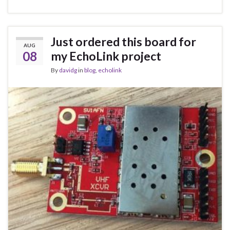
Just ordered this board for
AUG
08
my EchoLink project
By
davidg
in
blog
,
echolink