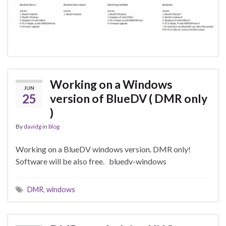
Working on a Windows
JUN
25
version of BlueDV ( DMR only
)
By
davidg
in
blog
Working on a BlueDV windows version. DMR only!
Software will be also free. bluedv-windows
DMR
,
windows