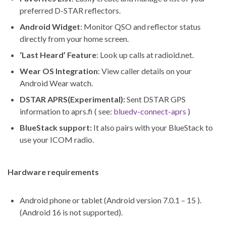
preferred D-STAR reflectors.
Android Widget
: Monitor QSO and reflector status
directly from your home screen.
‘Last Heard’ Feature
: Look up calls at radioid.net.
Wear OS Integration
: View caller details on your
Android Wear watch.
DSTAR APRS(Experimental):
Sent DSTAR GPS
information to aprs.fi ( see:
bluedv-connect-aprs
)
BlueStack support:
It also pairs with your BlueStack to
use your ICOM radio.
Hardware requirements
Android phone or tablet (Android version 7.0.1 – 15 ).
(Android 16 is not supported).