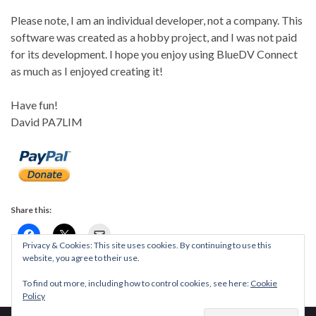
Please note, I am an individual developer, not a company. This
software was created as a hobby project, and I was not paid
for its development. I hope you enjoy using BlueDV Connect
as much as I enjoyed creating it!
Have fun!
David PA7LIM
Share this:
Privacy & Cookies: This site uses cookies. By continuing to use this
website, you agree to their use.
To find out more, including how to control cookies, see here:
Cookie
Policy