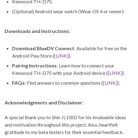
Kenwood TH-D75.
(Optional) Android wear watch (Wear OS 4 or newer).
Downloads and Instructions:
Download BlueDV Connect
: Available for free on the
Android Play Store (
[LINK]
).
Pairing Instructions
: Learn how to connect your
Kenwood TH-D75 with your Android device (
[LINK]
).
FAQs
: Find answers to common questions (
[LINK]
).
Acknowledgments and Disclaimer:
A special thank you to Shin JL1IBD for his invaluable ideas
and motivation throughout this project. Also, heartfelt
gratitude to my beta testers for their essential feedback.