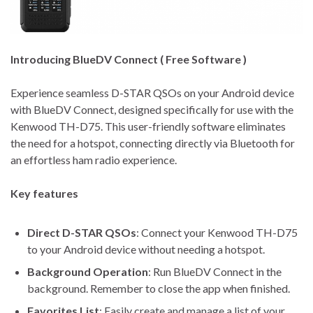
Introducing BlueDV Connect ( Free Software )
Experience seamless D-STAR QSOs on your Android device
with BlueDV Connect, designed specifically for use with the
Kenwood TH-D75. This user-friendly software eliminates
the need for a hotspot, connecting directly via Bluetooth for
an effortless ham radio experience.
Key features
Direct D-STAR QSOs
: Connect your Kenwood TH-D75
to your Android device without needing a hotspot.
Background Operation
: Run BlueDV Connect in the
background. Remember to close the app when finished.
Favorites List
: Easily create and manage a list of your