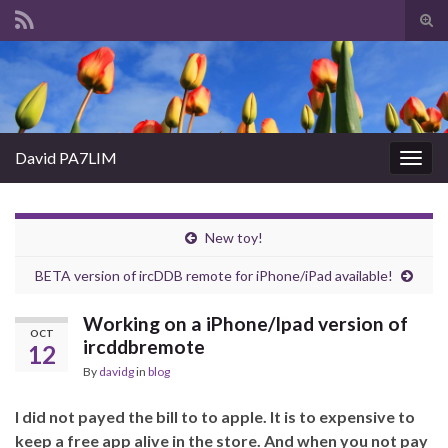
Tog
sear
Search for:
for
David PA7LIM
Togg
navig
New toy!
BETA version of ircDDB remote for iPhone/iPad available!
Working on a iPhone/Ipad version of
OCT
ircddbremote
12
By
davidg
in
blog
I did not payed the bill to to apple. It is to expensive to
keep a free app alive in the store. And when you not pay