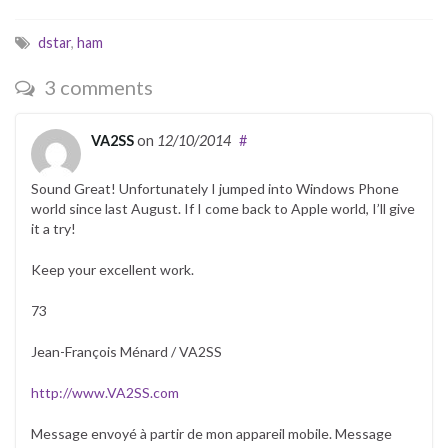
dstar
,
ham
3 comments
VA2SS
on
12/10/2014
#
Sound Great! Unfortunately I jumped into Windows Phone
world since last August. If I come back to Apple world, I’ll give
it a try!
Keep your excellent work.
73
Jean-François Ménard / VA2SS
http://www.VA2SS.com
Message envoyé à partir de mon appareil mobile. Message