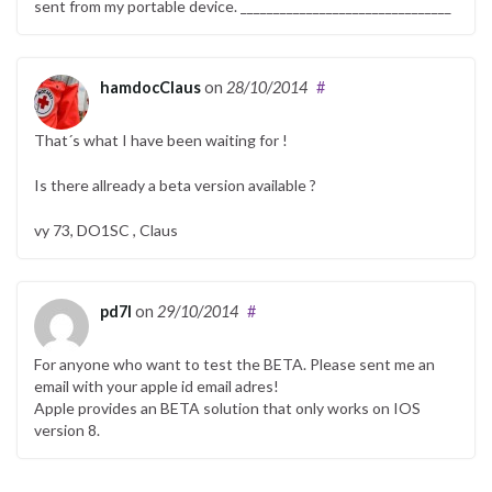
sent from my portable device. ________________________________
hamdocClaus
on
28/10/2014
#
That´s what I have been waiting for !
Is there allready a beta version available ?
vy 73, DO1SC , Claus
pd7l
on
29/10/2014
#
For anyone who want to test the BETA. Please sent me an
email with your apple id email adres!
Apple provides an BETA solution that only works on IOS
version 8.