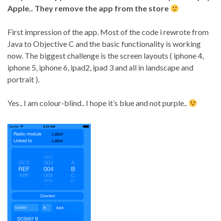
Apple.. They remove the app from the store
First impression of the app. Most of the code i rewrote from
Java to Objective C and the basic functionality is working
now. The biggest challenge is the screen layouts ( iphone 4,
iphone 5, iphone 6, ipad2, ipad 3 and all in landscape and
portrait ).
Yes.. I am colour-blind.. I hope it’s blue and not purple..