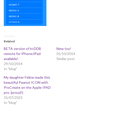
Related
BETA version of ircDDB
New toy!
remote for iPhone/iPad
01/10/2014
available!
Similar post
29/10/2014
In "blog"
My daughter Feline made this
beautiful Peanut ICON with
ProCreate on the Apple IPAD
pro. (proud!)
31/07/2023
In "blog"