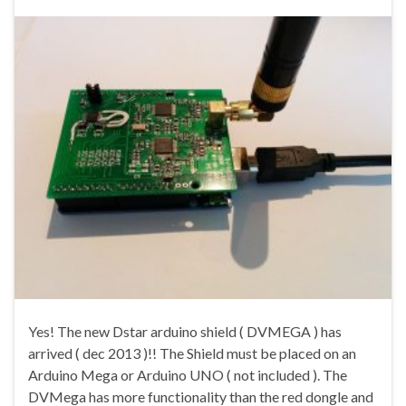
Yes! The new Dstar arduino shield ( DVMEGA ) has
arrived ( dec 2013 )!! The Shield must be placed on an
Arduino Mega or Arduino UNO ( not included ). The
DVMega has more functionality than the red dongle and