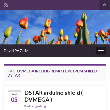
Tog
sear
Search for:
for
David PA7LIM
Togg
navig
TAG:
DVMEGA IRCDDB REMOTE PE1PLM SHIELD
DSTAR
DSTAR arduino shield (
JAN
05
DVMEGA )
By
davidg
in
blog