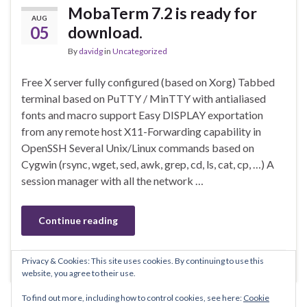
MobaTerm 7.2 is ready for
AUG
05
download.
By
davidg
in
Uncategorized
Free X server fully configured (based on Xorg) Tabbed
terminal based on PuTTY / MinTTY with antialiased
fonts and macro support Easy DISPLAY exportation
from any remote host X11-Forwarding capability in
OpenSSH Several Unix/Linux commands based on
Cygwin (rsync, wget, sed, awk, grep, cd, ls, cat, cp, …) A
session manager with all the network …
Continue reading
Privacy & Cookies: This site uses cookies. By continuing to use this
Leave comment
website, you agree to their use.
To find out more, including how to control cookies, see here:
Cookie