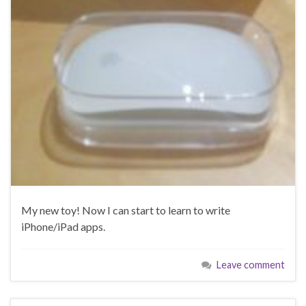
My new toy! Now I can start to learn to write
iPhone/iPad apps.
Leave comment