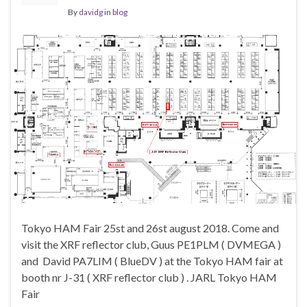
By
davidg
in
blog
Tokyo HAM Fair 25st and 26st august 2018. Come and
visit the XRF reflector club, Guus PE1PLM ( DVMEGA )
and David PA7LIM ( BlueDV ) at the Tokyo HAM fair at
booth nr J-31 ( XRF reflector club ) . JARL Tokyo HAM
Fair