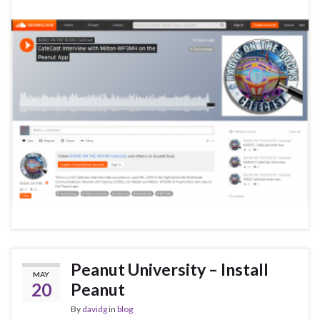
Peanut University – Install
MAY
20
Peanut
By
davidg
in
blog