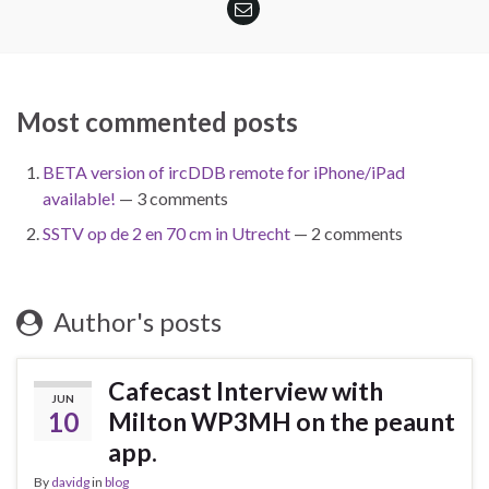
Most commented posts
BETA version of ircDDB remote for iPhone/iPad
available!
— 3 comments
SSTV op de 2 en 70 cm in Utrecht
— 2 comments
Author's posts
Cafecast Interview with
JUN
10
Milton WP3MH on the peaunt
app.
By
davidg
in
blog