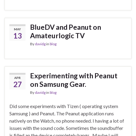
BlueDV and Peanut on
MAY
13
Amateurlogic TV
By
davidg
in
blog
Experimenting with Peanut
APR
27
on Samsung Gear.
By
davidg
in
blog
Did some experiments with Tizen ( operating system
Samsung ) and Peanut. The Peanut application runs
natively on the Watch, no phone needed. I having a lot of
issues with the sound code. Sometimes the soundbuffer
is filled an the device completely hangs.. Maybe I will