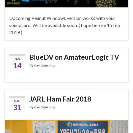
Upcoming Peanut Windows version works with your
soundcard. Will be available soon. ( hope before 15 feb
2019 )
BlueDV on AmateurLogic TV
JAN
14
By
davidg
in
blog
JARL Ham Fair 2018
AUG
31
By
davidg
in
blog