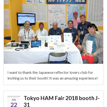
I want to thank the Japanese reflector lovers club for
inviting us to their booth! It was an amazing experience!
Tokyo HAM Fair 2018 booth J-
JUL
22
31