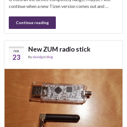
continue when a new Tizen version comes out and …
Continue reading
New ZUM radio stick
FEB
23
By
davidg
in
blog