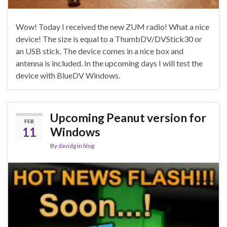
Wow! Today I received the new ZUM radio! What a nice
device! The size is equal to a ThumbDV/DVStick30 or
an USB stick. The device comes in a nice box and
antenna is included. In the upcoming days I will test the
device with BlueDV Windows.
Upcoming Peanut version for
FEB
11
Windows
By
davidg
in
blog