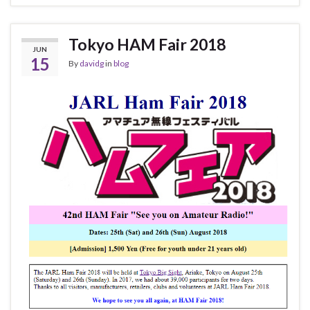
Tokyo HAM Fair 2018
JUN
15
By
davidg
in
blog