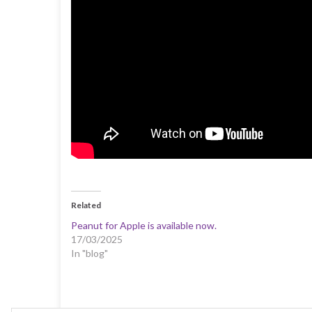
Related
Peanut for Apple is available now.
17/03/2025
In "blog"