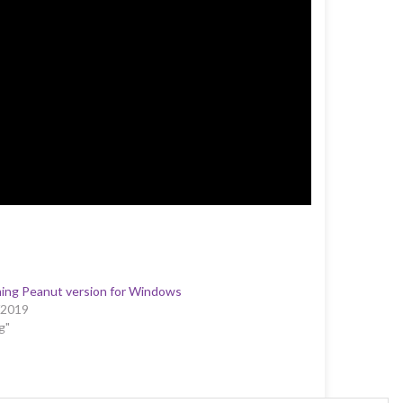
ing Peanut version for Windows
/2019
g"