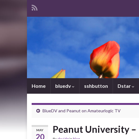
Home
bluedv
sshbutton
Dstar
BlueDV and Peanut on Amateurlogic TV
Peanut University – 
MAY
20
By
davidg
in
blog