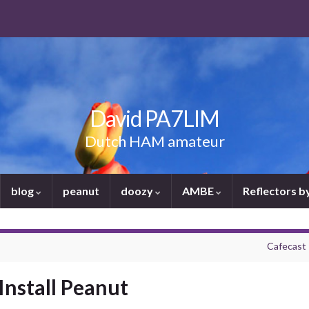
David PA7LIM
Dutch HAM amateur
blog
peanut
doozy
AMBE
Reflectors 
Cafecast 
Install Peanut