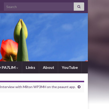
Search for:
by PA7LIM
Links
About
YouTube
Interview with Milton WP3MH on the peaunt app.