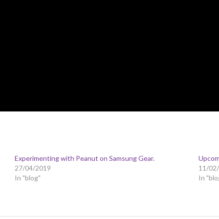
Experimenting with Peanut on Samsung Gear.
Upcom
27/04/2019
11/02
In "blog"
In "blo