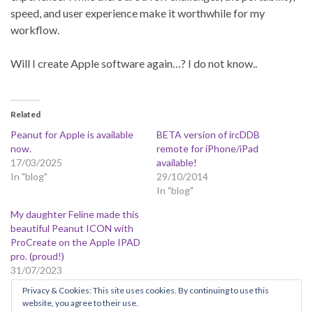
speed, and user experience make it worthwhile for my
workflow.
Will I create Apple software again…? I do not know..
Related
Peanut for Apple is available
BETA version of ircDDB
now.
remote for iPhone/iPad
17/03/2025
available!
In "blog"
29/10/2014
In "blog"
My daughter Feline made this
beautiful Peanut ICON with
ProCreate on the Apple IPAD
pro. (proud!)
31/07/2023
In "blog"
Privacy & Cookies: This site uses cookies. By continuing to use this
website, you agree to their use.