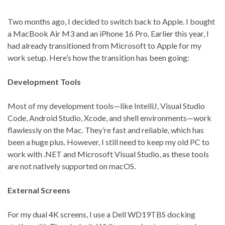
Two months ago, I decided to switch back to Apple. I bought
a MacBook Air M3 and an iPhone 16 Pro. Earlier this year, I
had already transitioned from Microsoft to Apple for my
work setup. Here’s how the transition has been going:
Development Tools
Most of my development tools—like IntelliJ, Visual Studio
Code, Android Studio, Xcode, and shell environments—work
flawlessly on the Mac. They’re fast and reliable, which has
been a huge plus. However, I still need to keep my old PC to
work with .NET and Microsoft Visual Studio, as these tools
are not natively supported on macOS.
External Screens
For my dual 4K screens, I use a Dell WD19TBS docking