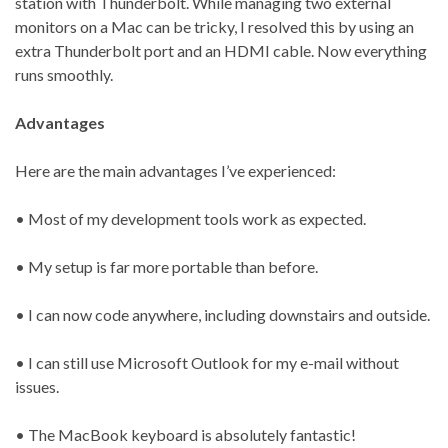
station with Thunderbolt. While managing two external
monitors on a Mac can be tricky, I resolved this by using an
extra Thunderbolt port and an HDMI cable. Now everything
runs smoothly.
Advantages
Here are the main advantages I’ve experienced:
• Most of my development tools work as expected.
• My setup is far more portable than before.
• I can now code anywhere, including downstairs and outside.
• I can still use Microsoft Outlook for my e-mail without
issues.
• The MacBook keyboard is absolutely fantastic!