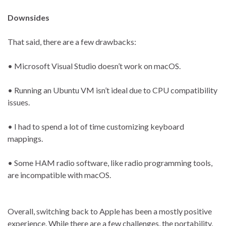
Downsides
That said, there are a few drawbacks:
• Microsoft Visual Studio doesn’t work on macOS.
• Running an Ubuntu VM isn’t ideal due to CPU compatibility
issues.
• I had to spend a lot of time customizing keyboard
mappings.
• Some HAM radio software, like radio programming tools,
are incompatible with macOS.
Overall, switching back to Apple has been a mostly positive
experience. While there are a few challenges, the portability,