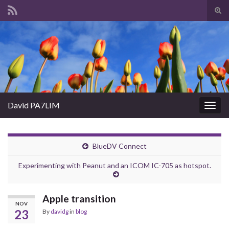
Tog
sear
Search for:
for
David PA7LIM
Togg
navig
BlueDV Connect
Experimenting with Peanut and an ICOM IC-705 as hotspot.
Apple transition
NOV
23
By
davidg
in
blog