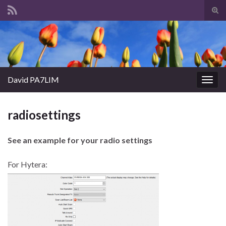
Tog
sear
Search for:
for
David PA7LIM
Togg
navig
radiosettings
See an example for your radio settings
For Hytera: