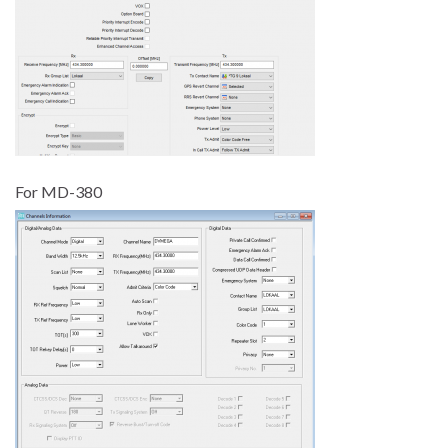
For MD-380