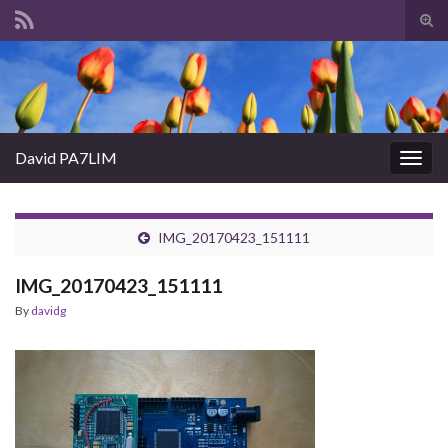
Tog
sear
Search for:
for
David PA7LIM
Togg
navig
IMG_20170423_151111
IMG_20170423_151111
By
davidg