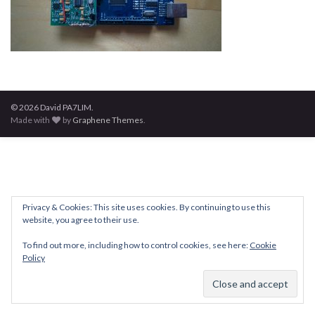
© 2026 David PA7LIM.
Made with
by
Graphene Themes
.
Privacy & Cookies: This site uses cookies. By continuing to use this
website, you agree to their use.
To find out more, including how to control cookies, see here:
Cookie
Policy