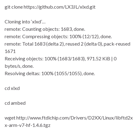
git clone https://github.com/LX3JL/xlxd.git
Cloning into ‘xlxd’…
remote: Counting objects: 1683, done.
remote: Compressing objects: 100% (12/12), done.
remote: Total 1683 (delta 2), reused 2 (delta 0), pack-reused
1671
Receiving objects: 100% (1683/1683), 971.52 KiB | 0
bytes/s, done.
Resolving deltas: 100% (1055/1055), done.
cd xlxd
cd ambed
wget http://www.ftdichip.com/Drivers/D2XX/Linux/libftd2x
x-arm-v7-hf-1.4.6.tgz