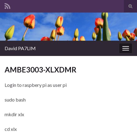
Tog
sear
Search for:
for
David PA7LIM
Togg
navig
AMBE3003-XLXDMR
Login to raspbery pi as user pi
sudo bash
mkdir xlx
cd xlx