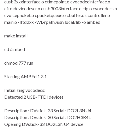
cusb3xxxinterface.o ctimepoint.o cvocodecinterface.o
cftdidevicedescr.o cusb3003interface.o cip.o cvocodecs.o
cvoicepacket.o cpacketqueue.o cbuffer.o ccontroller.o
main.o -lftd2xx -Wl,-rpath,/usr/local/lib -o ambed
make install
cd /ambed
chmod 777 run
Starting AMBEd 1.3.1
Initializing vocodecs:
Detected 2 USB-FTDI devices
Description : DVstick-33 Serial : DO2L3NU4
Description : DVstick-30 Serial : DO2H3R4L
Opening DVstick-33:DO2L3NU4 device