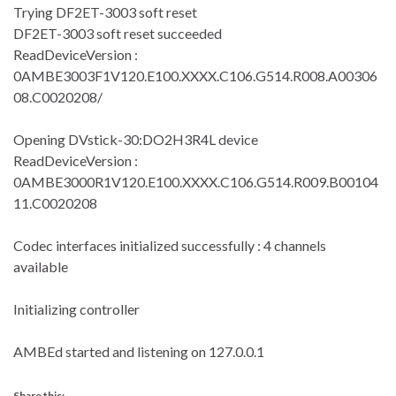
Trying DF2ET-3003 soft reset
DF2ET-3003 soft reset succeeded
ReadDeviceVersion :
0AMBE3003F1V120.E100.XXXX.C106.G514.R008.A00306
08.C0020208/
Opening DVstick-30:DO2H3R4L device
ReadDeviceVersion :
0AMBE3000R1V120.E100.XXXX.C106.G514.R009.B00104
11.C0020208
Codec interfaces initialized successfully : 4 channels
available
Initializing controller
AMBEd started and listening on 127.0.0.1
Share this: