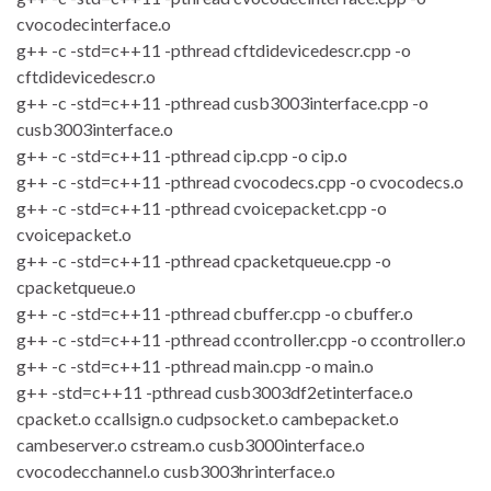
cvocodecinterface.o
g++ -c -std=c++11 -pthread cftdidevicedescr.cpp -o
cftdidevicedescr.o
g++ -c -std=c++11 -pthread cusb3003interface.cpp -o
cusb3003interface.o
g++ -c -std=c++11 -pthread cip.cpp -o cip.o
g++ -c -std=c++11 -pthread cvocodecs.cpp -o cvocodecs.o
g++ -c -std=c++11 -pthread cvoicepacket.cpp -o
cvoicepacket.o
g++ -c -std=c++11 -pthread cpacketqueue.cpp -o
cpacketqueue.o
g++ -c -std=c++11 -pthread cbuffer.cpp -o cbuffer.o
g++ -c -std=c++11 -pthread ccontroller.cpp -o ccontroller.o
g++ -c -std=c++11 -pthread main.cpp -o main.o
g++ -std=c++11 -pthread cusb3003df2etinterface.o
cpacket.o ccallsign.o cudpsocket.o cambepacket.o
cambeserver.o cstream.o cusb3000interface.o
cvocodecchannel.o cusb3003hrinterface.o