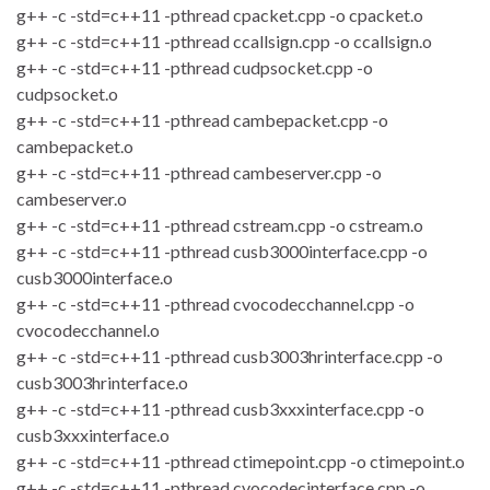
g++ -c -std=c++11 -pthread cpacket.cpp -o cpacket.o
g++ -c -std=c++11 -pthread ccallsign.cpp -o ccallsign.o
g++ -c -std=c++11 -pthread cudpsocket.cpp -o
cudpsocket.o
g++ -c -std=c++11 -pthread cambepacket.cpp -o
cambepacket.o
g++ -c -std=c++11 -pthread cambeserver.cpp -o
cambeserver.o
g++ -c -std=c++11 -pthread cstream.cpp -o cstream.o
g++ -c -std=c++11 -pthread cusb3000interface.cpp -o
cusb3000interface.o
g++ -c -std=c++11 -pthread cvocodecchannel.cpp -o
cvocodecchannel.o
g++ -c -std=c++11 -pthread cusb3003hrinterface.cpp -o
cusb3003hrinterface.o
g++ -c -std=c++11 -pthread cusb3xxxinterface.cpp -o
cusb3xxxinterface.o
g++ -c -std=c++11 -pthread ctimepoint.cpp -o ctimepoint.o
g++ -c -std=c++11 -pthread cvocodecinterface.cpp -o