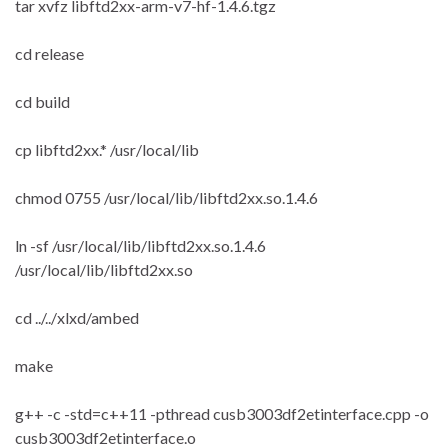
tar xvfz libftd2xx-arm-v7-hf-1.4.6.tgz
cd release
cd build
cp libftd2xx.* /usr/local/lib
chmod 0755 /usr/local/lib/libftd2xx.so.1.4.6
ln -sf /usr/local/lib/libftd2xx.so.1.4.6
/usr/local/lib/libftd2xx.so
cd ../../xlxd/ambed
make
g++ -c -std=c++11 -pthread cusb3003df2etinterface.cpp -o
cusb3003df2etinterface.o