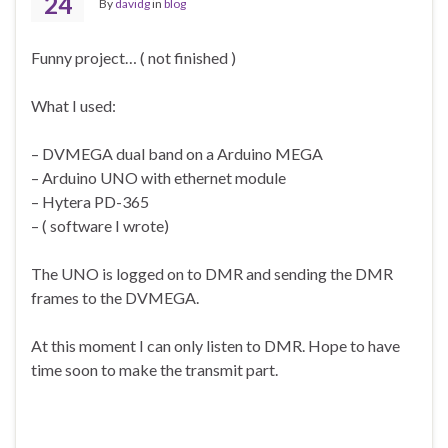
24
By
davidg
in
blog
Funny project… ( not finished )
What I used:
– DVMEGA dual band on a Arduino MEGA
– Arduino UNO with ethernet module
– Hytera PD-365
– ( software I wrote)
The UNO is logged on to DMR and sending the DMR
frames to the DVMEGA.
At this moment I can only listen to DMR. Hope to have
time soon to make the transmit part.