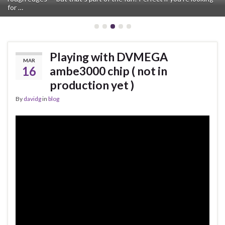
for …
for a hotspot. …
Playing with DVMEGA
MAR
16
ambe3000 chip ( not in
production yet )
By
davidg
in
blog