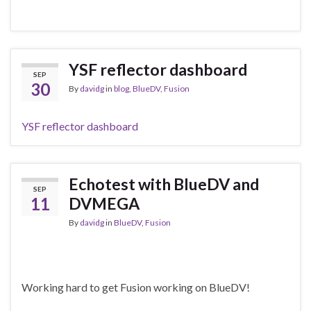
YSF reflector dashboard
SEP
30
By
davidg
in
blog
,
BlueDV
,
Fusion
YSF reflector dashboard
Echotest with BlueDV and
SEP
11
DVMEGA
By
davidg
in
BlueDV
,
Fusion
Working hard to get Fusion working on BlueDV!