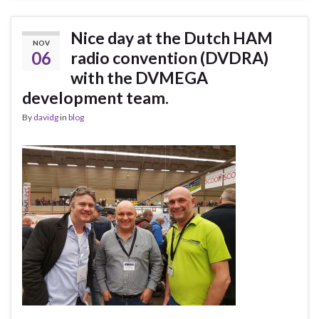
Nice day at the Dutch HAM
NOV
06
radio convention (DVDRA)
with the DVMEGA
development team.
By
davidg
in
blog