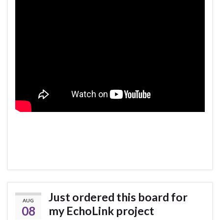
Just ordered this board for
AUG
08
my EchoLink project