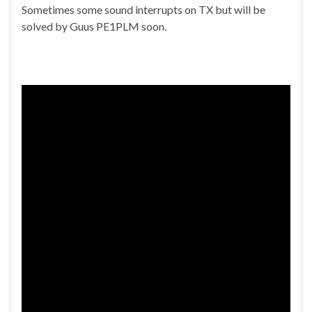
Sometimes some sound interrupts on TX but will be
solved by Guus PE1PLM soon.