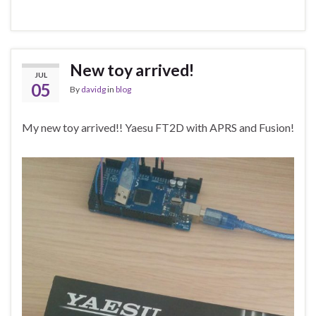
New toy arrived!
JUL
05
By
davidg
in
blog
My new toy arrived!! Yaesu FT2D with APRS and Fusion!