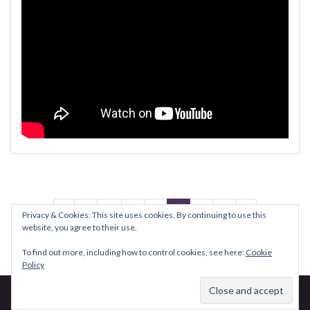
1
…
5
6
7
8
9
Privacy & Cookies: This site uses cookies. By continuing to use this
website, you agree to their use.
To find out more, including how to control cookies, see here:
Cookie
Policy
© 2026 David PA7LIM.
Made with
by
Graphene Themes
.