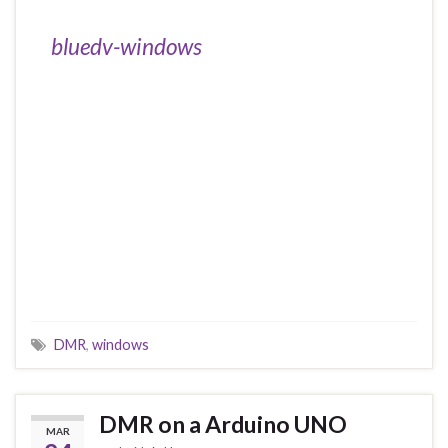
bluedv-windows
DMR
,
windows
DMR on a Arduino UNO
MAR