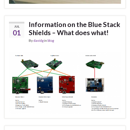
Information on the Blue Stack
JUL
01
Shields – What does what!
By
davidg
in
blog