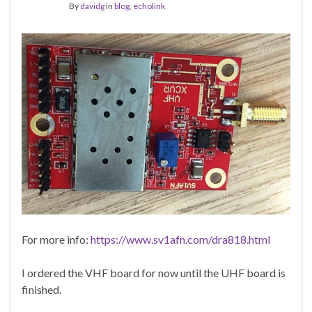
By
davidg
in
blog
,
echolink
For more info:
https://www.sv1afn.com/dra818.html
I ordered the VHF board for now until the UHF board is
finished.