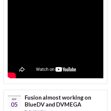
Fusion almost working on
SEP
05
BlueDV and DVMEGA