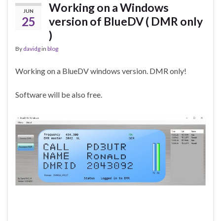
Working on a Windows
JUN
25
version of BlueDV ( DMR only
)
By
davidg
in
blog
Working on a BlueDV windows version. DMR only!
Software will be also free.