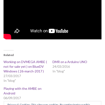
Related
Working on DVMEGA AMBE (
DMR on a Arduino UNO
not for sale yet ) on BlueDV
24/03/2016
Windows ( 26-march-2017 )
In "blog"
27/03/2017
In "blog"
Playing with the AMBE on
Android
06/09/2017
In "blog"
Privacy & Cookies: This site uses cookies. By continuing to use this