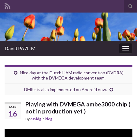
Tog
sear
Search for:
for
David PA7LIM
Togg
navig
Nice day at the Dutch HAM radio convention (DVDRA)
with the DVMEGA development team.
DMR+ is also implemented on Android now.
Playing with DVMEGA ambe3000 chip (
MAR
not in production yet )
16
By
davidg
in
blog