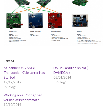
Related
6 Channel USB AMBE
DSTAR arduino shield (
Transcoder Kickstarter Has
DVMEGA )
Started
05/01/2014
19/12/2017
In "blog"
In "blog"
Working on a iPhone/Ipad
version of ircddbremote
12/10/2014