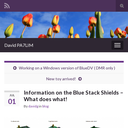
Tog
sear
Search for:
for
David PA7LIM
Togg
navig
Working on a Windows version of BlueDV ( DMR only )
New toy arrived!
Information on the Blue Stack Shields –
JUL
What does what!
01
By
davidg
in
blog