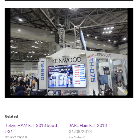
Related
Tokyo HAM Fair 2018 booth
JARL Ham Fair 2018
J-31
31/08/2018
22/07/2018
In "blog"