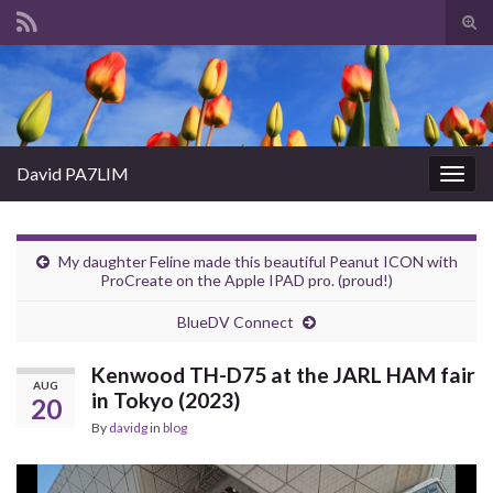
Tog
sear
Search for:
for
David PA7LIM
Togg
navig
My daughter Feline made this beautiful Peanut ICON with
ProCreate on the Apple IPAD pro. (proud!)
BlueDV Connect
Kenwood TH-D75 at the JARL HAM fair
AUG
in Tokyo (2023)
20
By
davidg
in
blog