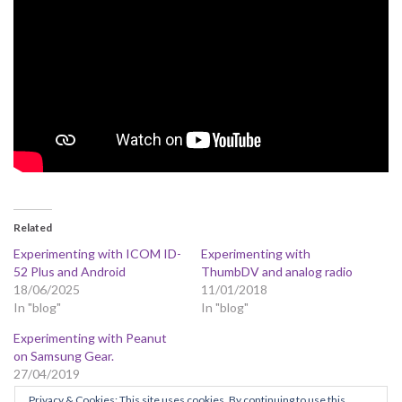
Related
Experimenting with ICOM ID-
Experimenting with
52 Plus and Android
ThumbDV and analog radio
18/06/2025
11/01/2018
In "blog"
In "blog"
Experimenting with Peanut
on Samsung Gear.
27/04/2019
In "blog"
Privacy & Cookies: This site uses cookies. By continuing to use this