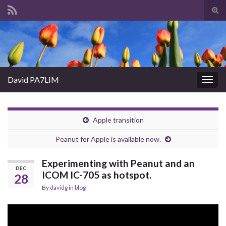
Tog
sear
Search for:
for
David PA7LIM
Togg
navig
Apple transition
Peanut for Apple is available now.
Experimenting with Peanut and an
DEC
ICOM IC-705 as hotspot.
28
By
davidg
in
blog