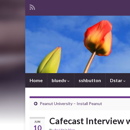
Home
bluedv
sshbutton
Dstar
Peanut University – Install Peanut
Cafecast Interview
JUN
10
By
davidg
in
blog