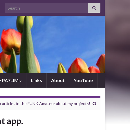
Search for:
by PA7LIM
Links
About
YouTube
rticles in the FUNK Amateur about my projects!
t app.