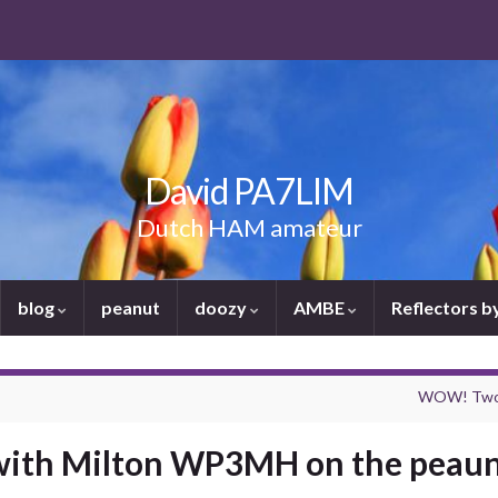
David PA7LIM
Dutch HAM amateur
blog
peanut
doozy
AMBE
Reflectors 
WOW! Two a
 with Milton WP3MH on the peaun