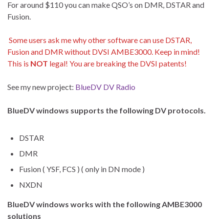
For around $110 you can make QSO’s on DMR, DSTAR and
Fusion.
Some users ask me why other software can use DSTAR,
Fusion and DMR without DVSI AMBE3000. Keep in mind!
This is
NOT
legal! You are breaking the DVSI patents!
See my new project:
BlueDV DV Radio
BlueDV windows supports the following DV protocols.
DSTAR
DMR
Fusion ( YSF, FCS ) ( only in DN mode )
NXDN
BlueDV windows works with the following AMBE3000
solutions