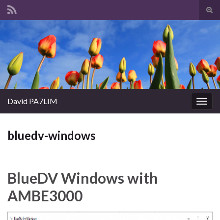
Tog
sear
Search for:
for
David PA7LIM
Togg
navig
bluedv-windows
BlueDV Windows with
AMBE3000