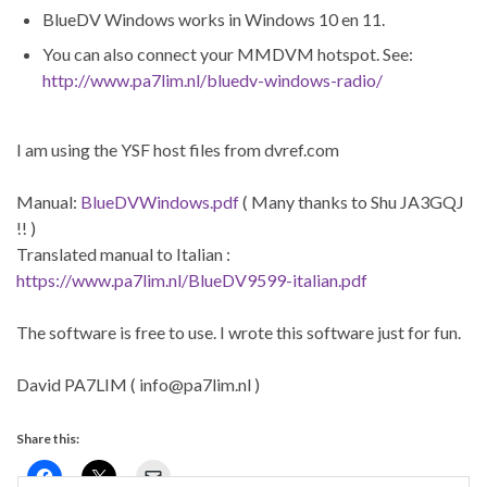
BlueDV Windows works in Windows 10 en 11.
You can also connect your MMDVM hotspot. See:
http://www.pa7lim.nl/bluedv-windows-radio/
I am using the YSF host files from dvref.com
Manual:
BlueDVWindows.pdf
( Many thanks to Shu JA3GQJ
!! )
Translated manual to Italian :
https://www.pa7lim.nl/BlueDV9599-italian.pdf
The software is free to use. I wrote this software just for fun.
David PA7LIM ( info@pa7lim.nl )
Share this: