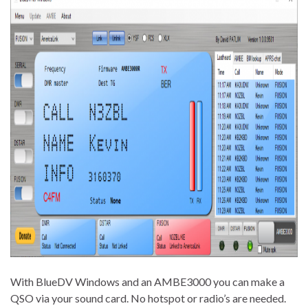
With BlueDV Windows and an AMBE3000 you can make a
QSO via your sound card. No hotspot or radio’s are needed.