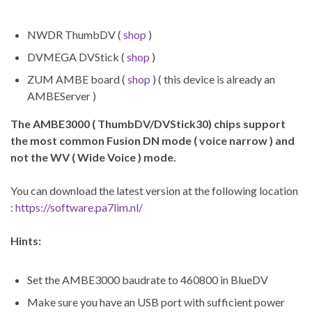
NWDR ThumbDV (
shop
)
DVMEGA DVStick (
shop
)
ZUM AMBE board (
shop
) ( this device is already an
AMBEServer )
The AMBE3000 ( ThumbDV/DVStick30) chips support
the most common Fusion DN mode ( voice narrow ) and
not the WV ( Wide Voice ) mode.
You can download the latest version at the following location
:
https://software.pa7lim.nl/
Hints:
Set the AMBE3000 baudrate to 460800 in BlueDV
Make sure you have an USB port with sufficient power