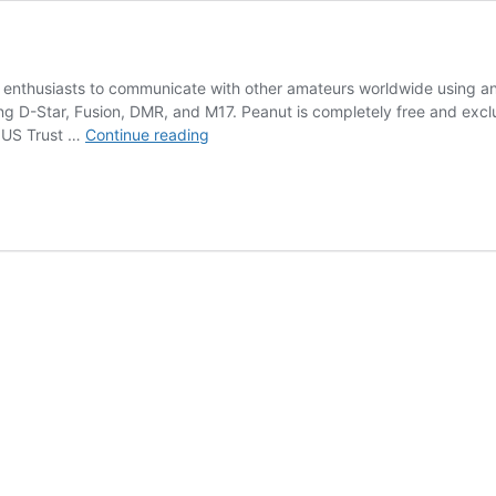
 enthusiasts to communicate with other amateurs worldwide using an
ding D-Star, Fusion, DMR, and M17. Peanut is completely free and exc
peanut
 US Trust …
Continue reading