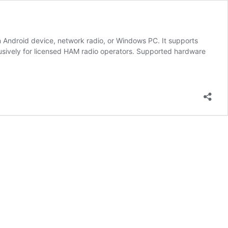
 Android device, network radio, or Windows PC. It supports
lusively for licensed HAM radio operators. Supported hardware