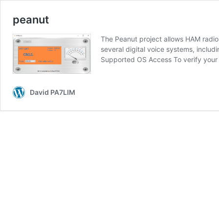
peanut
The Peanut project allows HAM radio
several digital voice systems, inclu
Supported OS Access To verify your
David PA7LIM